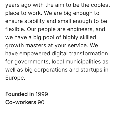
years ago with the aim to be the coolest
place to work. We are big enough to
ensure stability and small enough to be
flexible. Our people are engineers, and
we have a big pool of highly skilled
growth masters at your service. We
have empowered digital transformation
for governments, local municipalities as
well as big corporations and startups in
Europe.
Founded in
1999
Co-workers
90