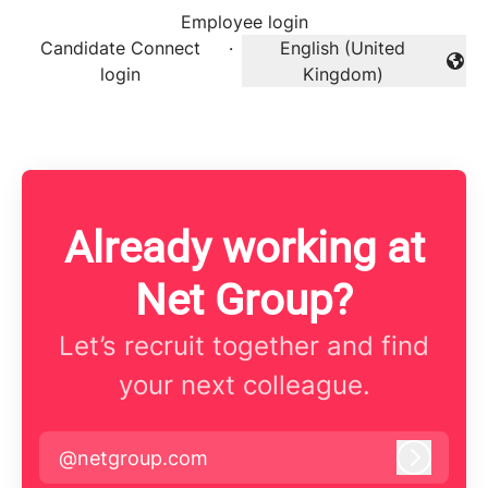
Employee login
Candidate Connect
·
English (United
Change language
login
Kingdom)
Already working at
Net Group?
Let’s recruit together and find
your next colleague.
@netgroup.com
Log in