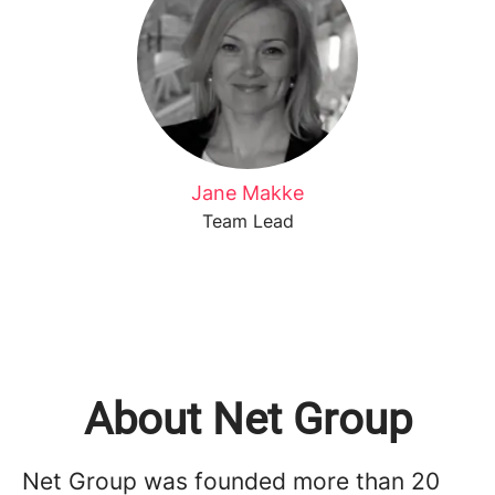
Jane Makke
Team Lead
About Net Group
Net Group was founded more than 20