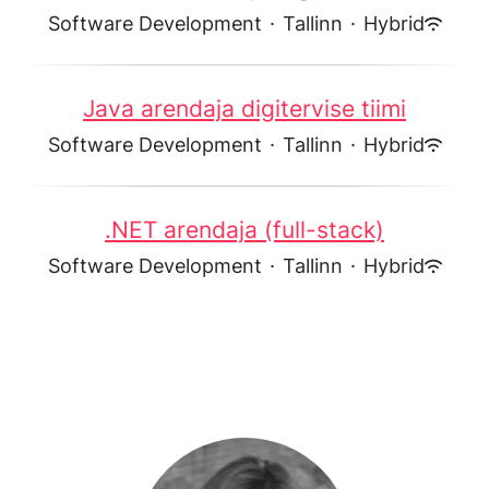
Software Development
·
Tallinn
·
Hybrid
Java arendaja digitervise tiimi
Software Development
·
Tallinn
·
Hybrid
.NET arendaja (full-stack)
Software Development
·
Tallinn
·
Hybrid