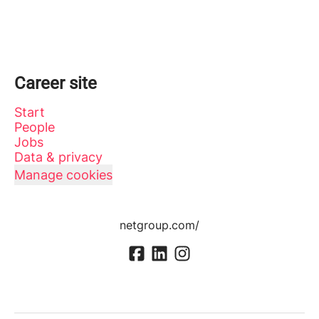
Career site
Start
People
Jobs
Data & privacy
Manage cookies
netgroup.com/