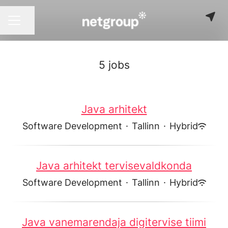
Share page
CAREER MENU
5 jobs
Java arhitekt
Software Development
·
Tallinn
·
Hybrid
Java arhitekt tervisevaldkonda
Software Development
·
Tallinn
·
Hybrid
Java vanemarendaja digitervise tiimi